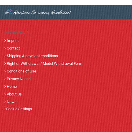
MORE ABOUT...
Imprint
Contact
Shipping & payment conditions
Right of Withdrawal / Model Withdrawal Form
Conditions of Use
Privacy Notice
Home
About Us
News
Cookie Settings