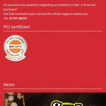
Do you have any questions regarding our products or hire- or financial
purchase?
We look forward to your call and We will be happy to advise you.
Tel:
07157-56470
PCI zertifiziert
News