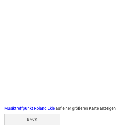
Musiktreffpunkt Roland Ekle
auf einer größeren Karte anzeigen
BACK