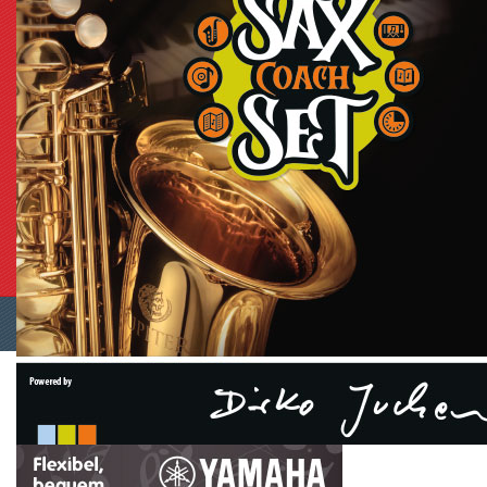
Shopping Cart Software
by Gambio.com © 2023