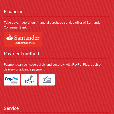
Financing
Take advantage of our financial purchase service offer of Santander
Consumer Bank.
Payment method
Payment can be made safely and securely with PayPal Plus, cash on
delivery or advance payment.
Service