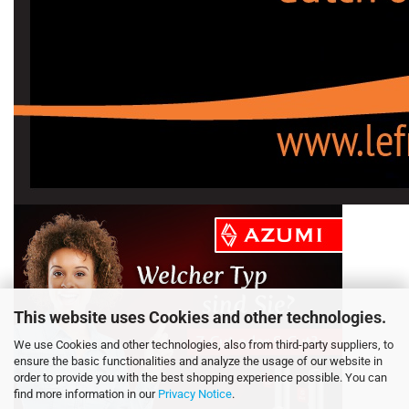
This website uses Cookies and other technologies.
We use Cookies and other technologies, also from third-party suppliers, to
ensure the basic functionalities and analyze the usage of our website in
order to provide you with the best shopping experience possible. You can
find more information in our
Privacy Notice
.