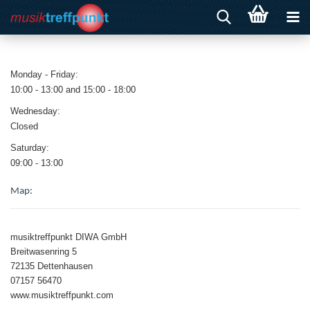
Monday - Friday:
10:00 - 13:00 and 15:00 - 18:00
Wednesday:
Closed
Saturday:
09:00 - 13:00
Map:
musiktreffpunkt DIWA GmbH
Breitwasenring 5
72135 Dettenhausen
07157 56470
www.musiktreffpunkt.com