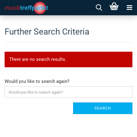
Further Search Criteria
There are no search results.
Would you like to search again?
SEARCH