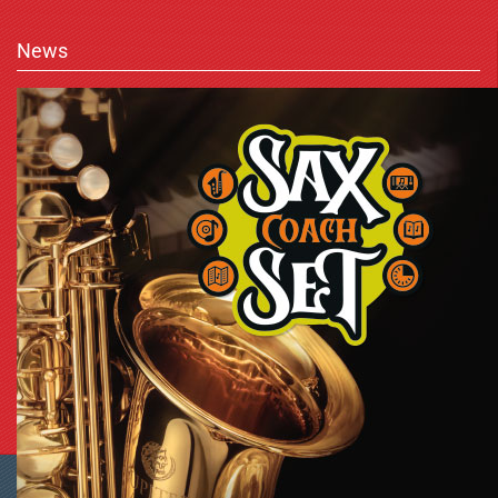
News
Shopping Cart Software
by Gambio.com © 2023