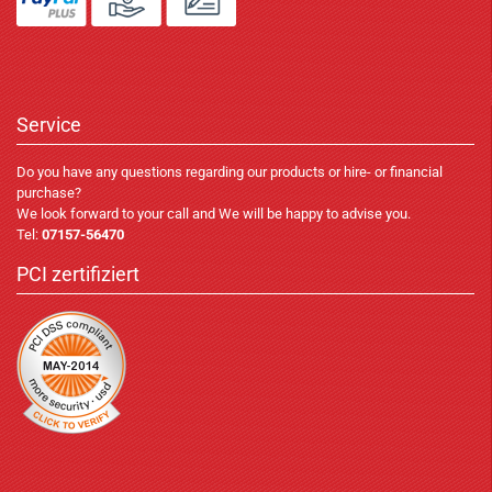
Service
Do you have any questions regarding our products or hire- or financial
purchase?
We look forward to your call and We will be happy to advise you.
Tel:
07157-56470
PCI zertifiziert