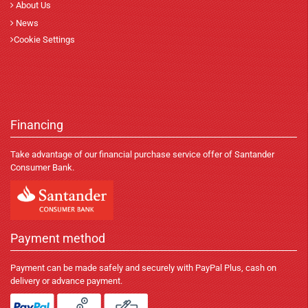
About Us
News
Cookie Settings
Financing
Take advantage of our financial purchase service offer of Santander
Consumer Bank.
Payment method
Payment can be made safely and securely with PayPal Plus, cash on
delivery or advance payment.