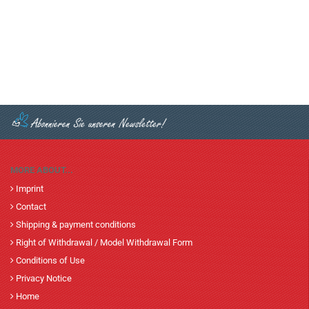
MORE ABOUT...
Imprint
Contact
Shipping & payment conditions
Right of Withdrawal / Model Withdrawal Form
Conditions of Use
Privacy Notice
Home